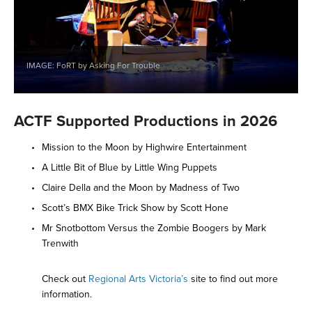
IMAGE: FoRT by Asking For Trouble
ACTF Supported Productions in 2026
Mission to the Moon by Highwire Entertainment 
A Little Bit of Blue by Little Wing Puppets 
Claire Della and the Moon by Madness of Two 
Scott’s BMX Bike Trick Show by Scott Hone 
Mr Snotbottom Versus the Zombie Boogers by Mark 
Trenwith 
Check out 
Regional Arts Victoria’s
 site to find out more 
information. 