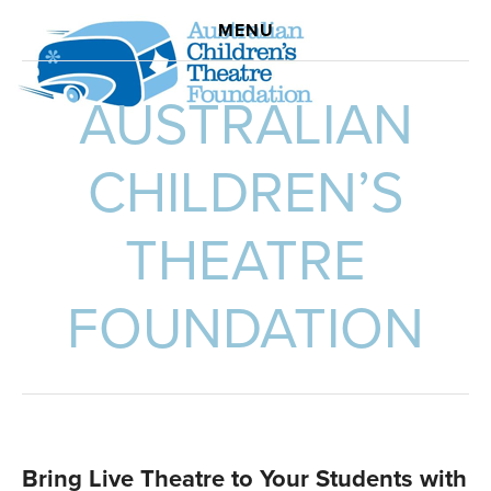
ABOUT US
MENU
SCHOOL SUBSIDIES
AUSTRALIAN
DEVELOPMENT INITIATIVE
STROLLING PLAYERS' SPIRIT LIVES ON - NOVEL
CHILDREN’S
THEATRE
FOUNDATION
Bring Live Theatre to Your Students with 