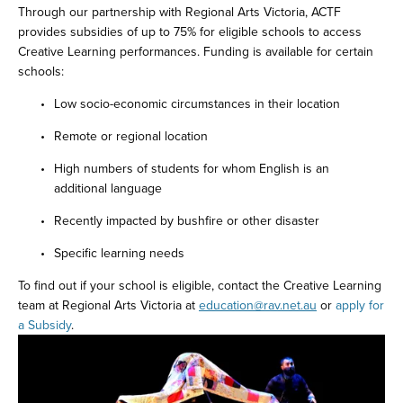
Through our partnership with Regional Arts Victoria, ACTF 
provides subsidies of up to 75% for eligible schools to access 
Creative Learning performances. Funding is available for certain 
schools: 
Low socio-economic circumstances in their location 
Remote or regional location 
High numbers of students for whom English is an 
additional language 
Recently impacted by bushfire or other disaster 
Specific learning needs 
To find out if your school is eligible, contact the Creative Learning 
team at Regional Arts Victoria at 
education@rav.net.au
 or 
apply for 
a Subsidy
.