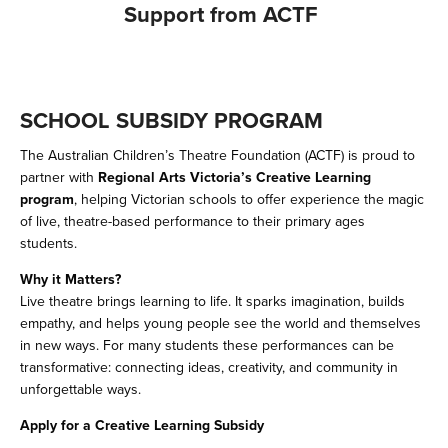
Support from ACTF
SCHOOL SUBSIDY PROGRAM 
The Australian Children’s Theatre Foundation (ACTF) is proud to 
partner with 
Regional Arts Victoria’s Creative Learning 
program
, helping Victorian schools to offer experience the magic 
of live, theatre-based performance to their primary ages 
students. 
Why it Matters? 
Live theatre brings learning to life. It sparks imagination, builds 
empathy, and helps young people see the world and themselves 
in new ways. For many students these performances can be 
transformative: connecting ideas, creativity, and community in 
unforgettable ways. 
Apply for a Creative Learning Subsidy